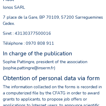
Ionos SARL
7 place de la Gare, BP 70109, 57200 Sarreguemines
Cedex.
Siret : 43130377500016
Téléphone : 0970 808 911
In charge of the publication
Sophie Pattingre, president of the association
(sophie.pattingre@inserm.fr)
Obtention of personal data via form
The information collected on the forms is recorded in
a computerized file by the CFATG in order to award
grants to applicants, to propose job offers or
applications to Internet users, to announce scientific