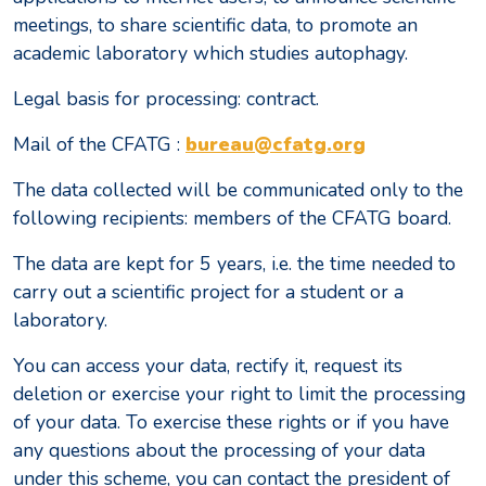
meetings, to share scientific data, to promote an
academic laboratory which studies autophagy.
Legal basis for processing: contract.
Mail of the CFATG :
bureau@cfatg.org
The data collected will be communicated only to the
following recipients: members of the CFATG board.
The data are kept for 5 years, i.e. the time needed to
carry out a scientific project for a student or a
laboratory.
You can access your data, rectify it, request its
deletion or exercise your right to limit the processing
of your data. To exercise these rights or if you have
any questions about the processing of your data
under this scheme, you can contact the president of