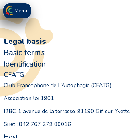
Menu
Legal basis
Basic terms
Identification
CFATG
Club Francophone de L’Autophagie (CFATG)
Association loi 1901
I2BC, 1 avenue de la terrasse, 91190 Gif-sur-Yvette
Siret : 842 767 279 00016
Host