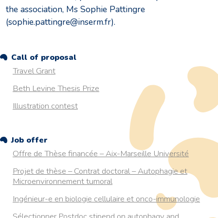
the association, Ms Sophie Pattingre
(sophie.pattingre@inserm.fr).
Call of proposal
Travel Grant
Beth Levine Thesis Prize
Illustration contest
Job offer
Offre de Thèse financée – Aix-Marseille Université
Projet de thèse – Contrat doctoral – Autophagie et
Microenvironnement tumoral
Ingénieur-e en biologie cellulaire et onco-immunologie
Sélectionner Postdoc stipend on autophagy and