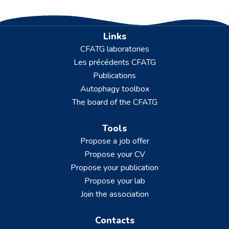
Links
CFATG laboratories
Les précédents CFATG
Publications
Autophagy toolbox
The board of the CFATG
Tools
Propose a job offer
Propose your CV
Propose your publication
Propose your lab
Join the association
Contacts