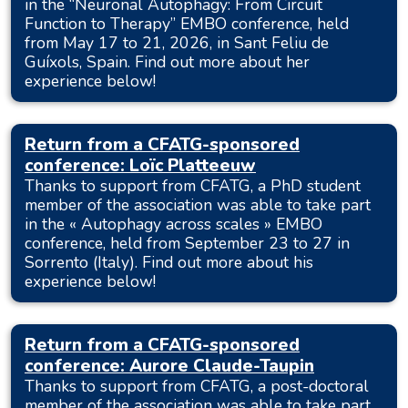
in the “Neuronal Autophagy: From Circuit
Function to Therapy” EMBO conference, held
from May 17 to 21, 2026, in Sant Feliu de
Guíxols, Spain. Find out more about her
experience below!
Return from a CFATG-sponsored
conference: Loïc Platteeuw
Thanks to support from CFATG, a PhD student
member of the association was able to take part
in the « Autophagy across scales » EMBO
conference, held from September 23 to 27 in
Sorrento (Italy). Find out more about his
experience below!
Return from a CFATG-sponsored
conference: Aurore Claude-Taupin
Thanks to support from CFATG, a post-doctoral
member of the association was able to take part