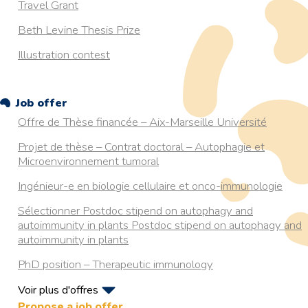
Travel Grant
Beth Levine Thesis Prize
Illustration contest
Job offer
Offre de Thèse financée – Aix-Marseille Université
Projet de thèse – Contrat doctoral – Autophagie et
Microenvironnement tumoral
Ingénieur-e en biologie cellulaire et onco-immunologie
Sélectionner Postdoc stipend on autophagy and
autoimmunity in plants Postdoc stipend on autophagy and
autoimmunity in plants
PhD position – Therapeutic immunology
Voir plus d'offres
PhD position on Autophagy in Aging
Propose a job offer