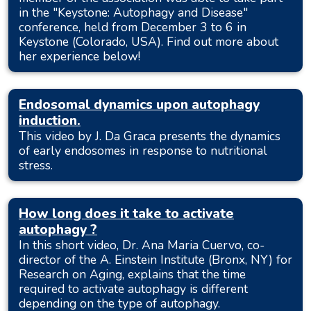
in the "Keystone: Autophagy and Disease"
conference, held from December 3 to 6 in
Keystone (Colorado, USA). Find out more about
her experience below!
Endosomal dynamics upon autophagy
induction.
This video by J. Da Graca presents the dynamics
of early endosomes in response to nutritional
stress.
How long does it take to activate
autophagy ?
In this short video, Dr. Ana Maria Cuervo, co-
director of the A. Einstein Institute (Bronx, NY) for
Research on Aging, explains that the time
required to activate autophagy is different
depending on the type of autophagy.