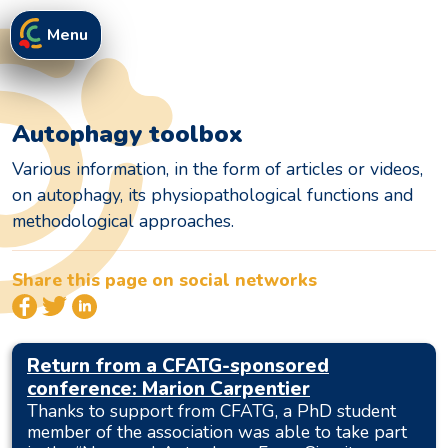
Menu
Autophagy toolbox
Various information, in the form of articles or videos,
on autophagy, its physiopathological functions and
methodological approaches.
Share this page on social networks
Return from a CFATG-sponsored
conference: Marion Carpentier
Thanks to support from CFATG, a PhD student
member of the association was able to take part