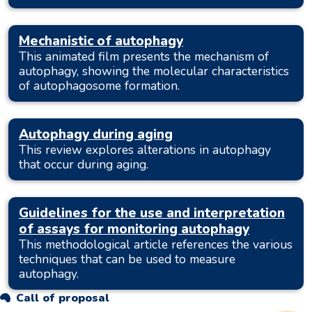
Mechanistic of autophagy
This animated film presents the mechanism of
autophagy, showing the molecular characteristics
of autophagosome formation.
Autophagy during aging
This review explores alterations in autophagy
that occur during aging.
Guidelines for the use and interpretation
of assays for monitoring autophagy
This methodological article references the various
techniques that can be used to measure
autophagy.
Call of proposal