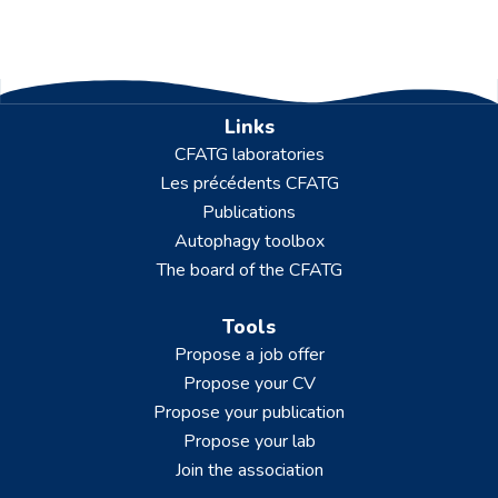
Links
CFATG laboratories
Les précédents CFATG
Publications
Autophagy toolbox
The board of the CFATG
Tools
Propose a job offer
Propose your CV
Propose your publication
Propose your lab
Join the association