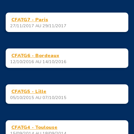
CFATG7 - Paris
27/11/2017 AU 29/11/2017
CFATG6 - Bordeaux
12/10/2016 AU 14/10/2016
CFATG5 - Lille
05/10/2015 AU 07/10/2015
CFATG4 - Toulouse
15/09/2014 AU 18/09/2014