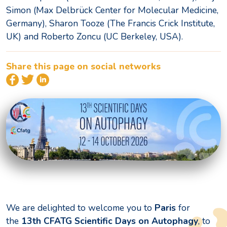
Simon (Max Delbrück Center for Molecular Medicine,
Germany), Sharon Tooze (The Francis Crick Institute,
UK) and Roberto Zoncu (UC Berkeley, USA).
Share this page on social networks
We are delighted to welcome you to
Paris
for
the
13th CFATG Scientific Days on Autophagy
, to