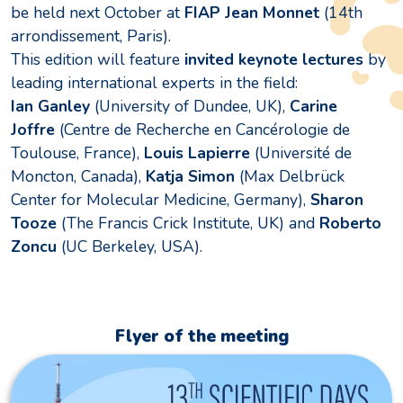
be held next October at
FIAP Jean Monnet
(14th
arrondissement, Paris).
This edition will feature
invited keynote lectures
by
leading international experts in the field:
Ian Ganley
(University of Dundee, UK),
Carine
Joffre
(Centre de Recherche en Cancérologie de
Toulouse, France),
Louis Lapierre
(Université de
Moncton, Canada),
Katja Simon
(Max Delbrück
Center for Molecular Medicine, Germany),
Sharon
Tooze
(The Francis Crick Institute, UK) and
Roberto
Zoncu
(UC Berkeley, USA).
Flyer of the meeting