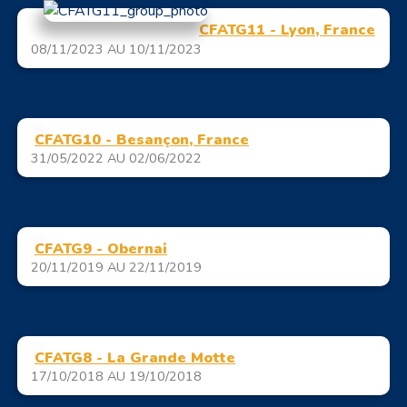
CFATG11 - Lyon, France
08/11/2023 AU 10/11/2023
CFATG10 - Besançon, France
31/05/2022 AU 02/06/2022
CFATG9 - Obernai
20/11/2019 AU 22/11/2019
CFATG8 - La Grande Motte
17/10/2018 AU 19/10/2018