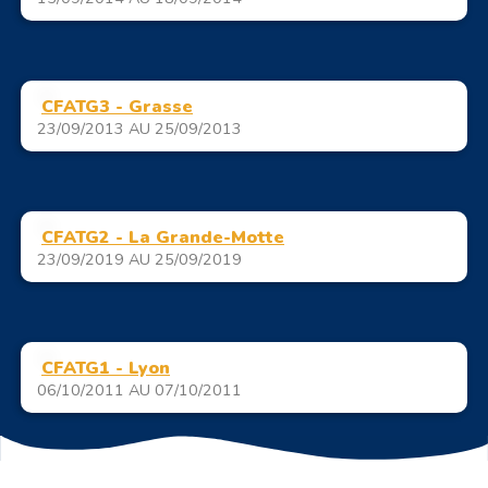
CFATG3 - Grasse
23/09/2013 AU 25/09/2013
CFATG2 - La Grande-Motte
23/09/2019 AU 25/09/2019
CFATG1 - Lyon
06/10/2011 AU 07/10/2011