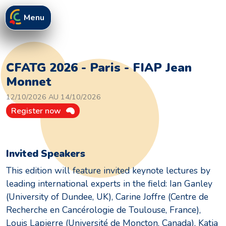
Menu
CFATG 2026 - Paris - FIAP Jean
Monnet
12/10/2026 AU 14/10/2026
Register now
Invited Speakers
This edition will feature invited keynote lectures by
leading international experts in the field: Ian Ganley
(University of Dundee, UK), Carine Joffre (Centre de
Recherche en Cancérologie de Toulouse, France),
Louis Lapierre (Université de Moncton, Canada), Katja