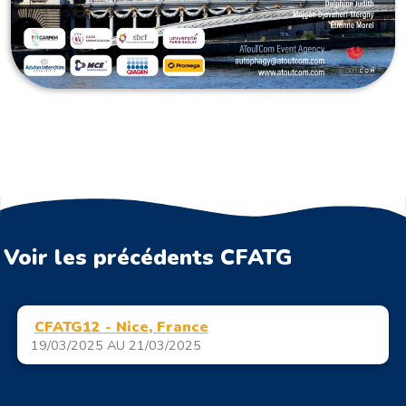
Voir les précédents CFATG
CFATG12 - Nice, France
19/03/2025 AU 21/03/2025