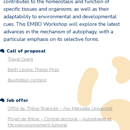
contributes to the homeostasis and function of
specific tissues and organisms, as well as their
adaptability to environmental and developmental
cues. This EMBO Workshop will explore the latest
advances in the mechanism of autophagy, with a
particular emphasis on its selective forms.
Call of proposal
Travel Grant
Beth Levine Thesis Prize
Illustration contest
Job offer
Offre de Thèse financée – Aix-Marseille Université
Projet de thèse – Contrat doctoral – Autophagie et
Microenvironnement tumoral