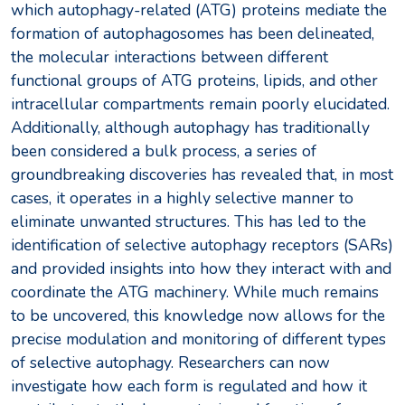
which autophagy-related (ATG) proteins mediate the
formation of autophagosomes has been delineated,
the molecular interactions between different
functional groups of ATG proteins, lipids, and other
intracellular compartments remain poorly elucidated.
Additionally, although autophagy has traditionally
been considered a bulk process, a series of
groundbreaking discoveries has revealed that, in most
cases, it operates in a highly selective manner to
eliminate unwanted structures. This has led to the
identification of selective autophagy receptors (SARs)
and provided insights into how they interact with and
coordinate the ATG machinery. While much remains
to be uncovered, this knowledge now allows for the
precise modulation and monitoring of different types
of selective autophagy. Researchers can now
investigate how each form is regulated and how it