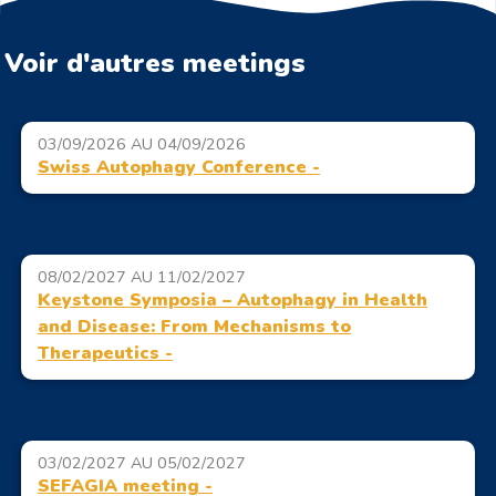
Voir d'autres meetings
03/09/2026 AU 04/09/2026
Swiss Autophagy Conference -
08/02/2027 AU 11/02/2027
Keystone Symposia – Autophagy in Health
and Disease: From Mechanisms to
Therapeutics -
03/02/2027 AU 05/02/2027
SEFAGIA meeting -