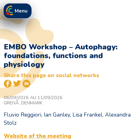
Menu
EMBO Workshop – Autophagy:
foundations, functions and
physiology
Share this page on social networks
06/09/2026 AU 11/09/2026
GRENÅ, DENMARK
Fluvio Reggiori, Ian Ganley, Lisa Frankel, Alexandra
Stolz
Website of the meeting