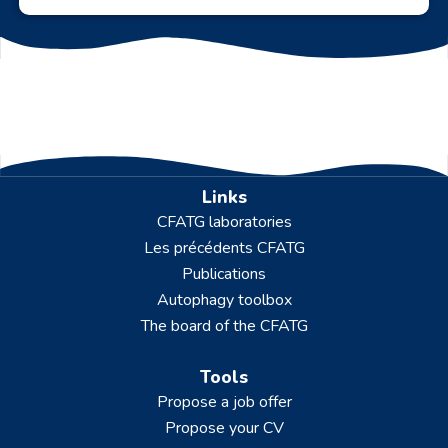
Links
CFATG laboratories
Les précédents CFATG
Publications
Autophagy toolbox
The board of the CFATG
Tools
Propose a job offer
Propose your CV