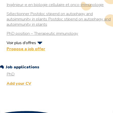
Ingénieur-e en biologie cellulaire et onco-immunologie
Sélectionner Postdoc stipend on autophagy and
autoimmunity in plants Postdoc stipend on autophagy and
autoimmunity in plants
PhD position – Therapeutic immunology
Voir plus d'offres
PhD position on Autophagy in Aging
Propose a job offer
RESISTANCE TO HYPOXIA IN RAINBOW TROUT:
DECODING THE ROLE OF CHAPERONEMEDIATED
Job applications
AUTOPHAGY
PhD
Postdoc in ultrastructural examination of autophagy in
health and neurodegenerative diseases
Add your CV
4 years postdoctoral position in Organelle Quality Control
by Autophagy (Aarhus, Denmark)