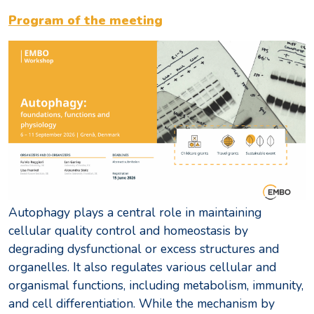
Program of the meeting
Autophagy plays a central role in maintaining
cellular quality control and homeostasis by
degrading dysfunctional or excess structures and
organelles. It also regulates various cellular and
organismal functions, including metabolism, immunity,
and cell differentiation. While the mechanism by