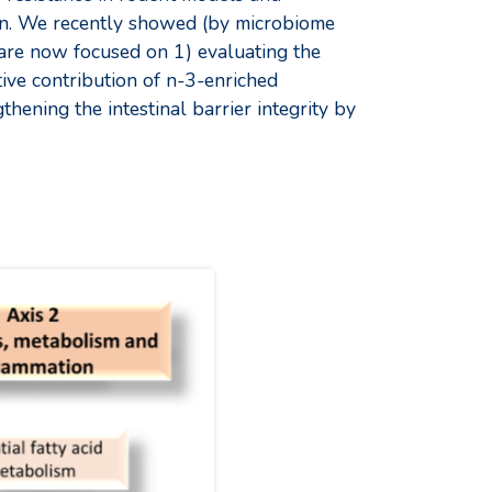
ion. We recently showed (by microbiome
are now focused on 1) evaluating the
tive contribution of n-3-enriched
thening the intestinal barrier integrity by