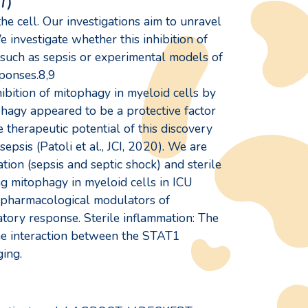
T)
 cell. Our investigations aim to unravel
investigate whether this inhibition of
 such as sepsis or experimental models of
ponses.8,9
ibition of mitophagy in myeloid cells by
hagy appeared to be a protective factor
 therapeutic potential of this discovery
psis (Patoli et al., JCI, 2020). We are
ation (sepsis and septic shock) and sterile
ing mitophagy in myeloid cells in ICU
g pharmacological modulators of
atory response. Sterile inflammation: The
he interaction between the STAT1
ing.