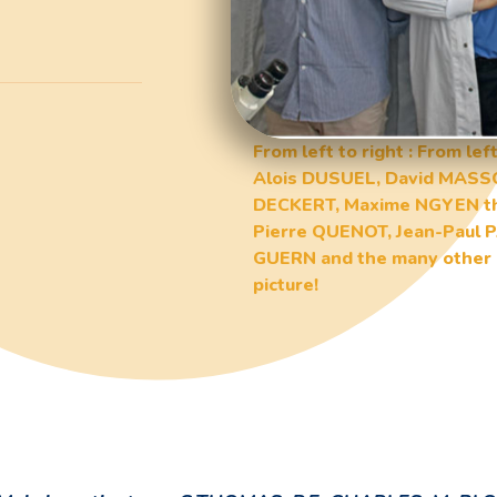
From left to right : From l
Alois DUSUEL, David MASS
DECKERT, Maxime NGYEN the
Pierre QUENOT, Jean-Paul
GUERN and the many other 
picture!