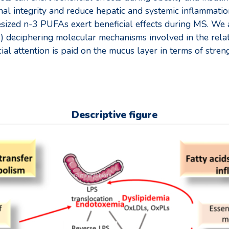
nal integrity and reduce hepatic and systemic inflammat
sized n-3 PUFAs exert beneficial effects during MS. We 
r 2) deciphering molecular mechanisms involved in the rela
al attention is paid on the mucus layer in terms of streng
Descriptive figure