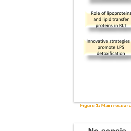
Figure 1: Main researc