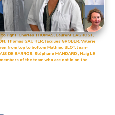
eft to right: Charles THOMAS, Laurent LAGROST,
ON, Thomas GAUTIER, Jacques GROBER, Valérie
n from top to bottom Mathieu BLOT, Jean-
 PAIS DE BARROS, Stéphane MANDARD , Naig LE
members of the team who are not in on the