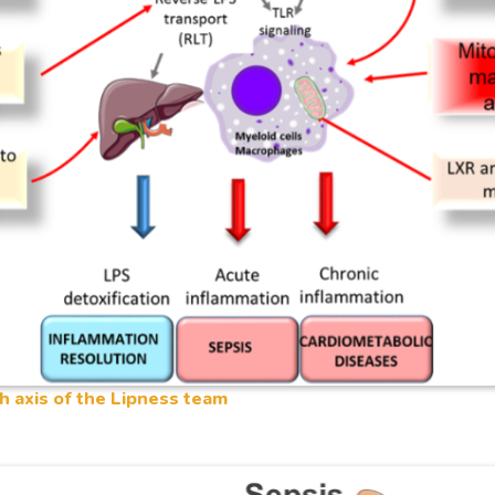
h axis of the Lipness team