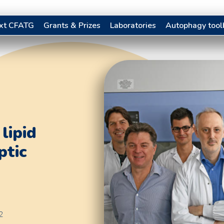
xt CFATG
Grants & Prizes
Laboratories
Autophagy tool
lipid
ptic
2