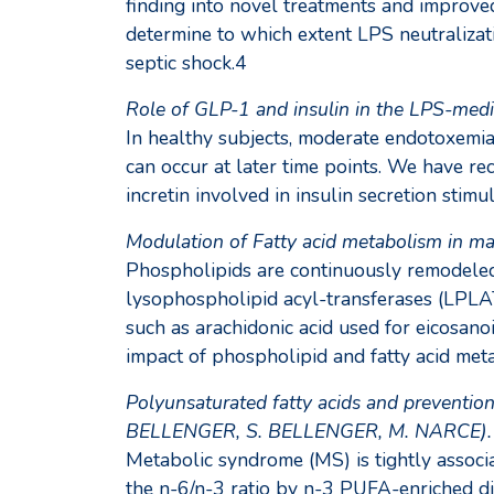
finding into novel treatments and improve
determine to which extent LPS neutralizat
septic shock.4
Role of GLP-1 and insulin in the LPS-med
In healthy subjects, moderate endotoxemia 
can occur at later time points. We have re
incretin involved in insulin secretion stim
Modulation of Fatty acid metabolism in 
Phospholipids are continuously remodeled
lysophospholipid acyl-transferases (LPLAT
such as arachidonic acid used for eicosan
impact of phospholipid and fatty acid met
Polyunsaturated fatty acids and preventio
BELLENGER, S. BELLENGER, M. NARCE).
Metabolic syndrome (MS) is tightly associ
the n-6/n-3 ratio by n-3 PUFA-enriched die