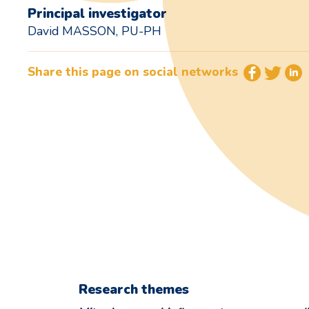
Principal investigator
David MASSON, PU-PH
Share this page on social networks
Research themes