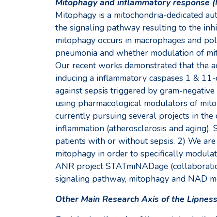
Mitophagy and inflammatory response (
Mitophagy is a mitochondria-dedicated aut
the signaling pathway resulting to the in
mitophagy occurs in macrophages and polyn
pneumonia and whether modulation of mito
Our recent works demonstrated that the ac
inducing a inflammatory caspases 1 & 11-d
against sepsis triggered by gram-negative 
using pharmacological modulators of mitoph
currently pursuing several projects in the 
inflammation (atherosclerosis and aging). S
patients with or without sepsis. 2) We ar
mitophagy in order to specifically modulat
ANR project STATmiNADage (collaboration
signaling pathway, mitophagy and NAD meta
Other Main Research Axis of the Lipnes