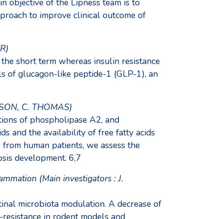
 objective of the Lipness team is to
proach to improve clinical outcome of
ER)
 the short term whereas insulin resistance
els of glucagon-like peptide-1 (GLP-1), an
MASSON, C. THOMAS)
tions of phospholipase A2, and
and the availability of free fatty acids
s from human patients, we assess the
osis development. 6,7
mmation (Main investigators : J.
inal microbiota modulation. A decrease of
n-resistance in rodent models and