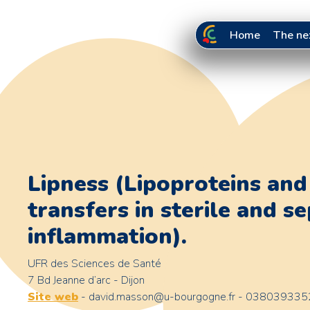
Home
The ne
Lipness (Lipoproteins and 
transfers in sterile and se
inflammation).
UFR des Sciences de Santé
7 Bd Jeanne d’arc - Dijon
Site web
- david.masson@u-bourgogne.fr - 038039335