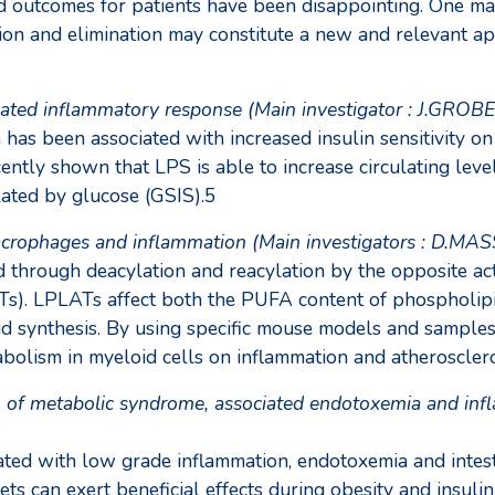
d outcomes for patients have been disappointing. One main
ion and elimination may constitute a new and relevant ap
iated inflammatory response (Main investigator : J.GROB
has been associated with increased insulin sensitivity on
cently shown that LPS is able to increase circulating lev
ulated by glucose (GSIS).5
macrophages and inflammation (Main investigators : D.
 through deacylation and reacylation by the opposite ac
s). LPLATs affect both the PUFA content of phospholipids 
oid synthesis. By using specific mouse models and sample
abolism in myeloid cells on inflammation and atheroscler
n of metabolic syndrome, associated endotoxemia and infla
ated with low grade inflammation, endotoxemia and intest
ts can exert beneficial effects during obesity and insuli