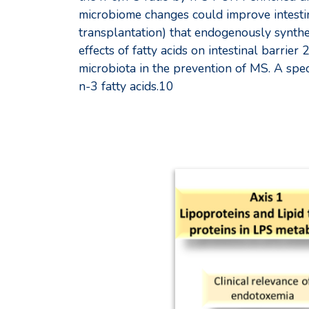
microbiome changes could improve intesti
transplantation) that endogenously synthe
effects of fatty acids on intestinal barrie
microbiota in the prevention of MS. A speci
n-3 fatty acids.10