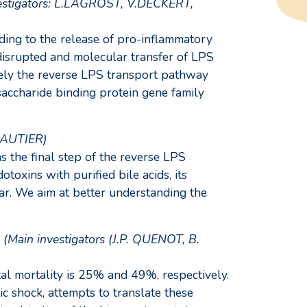
nvestigators: L.LAGROST, V.DECKERT,
ading to the release of pro-inflammatory
 disrupted and molecular transfer of LPS
namely the reverse LPS transport pathway
accharide binding protein gene family
 GAUTIER)
 the final step of the reverse LPS
oxins with purified bile acids, its
ar. We aim at better understanding the
(Main investigators (J.P. QUENOT, B.
tal mortality is 25% and 49%, respectively.
c shock, attempts to translate these