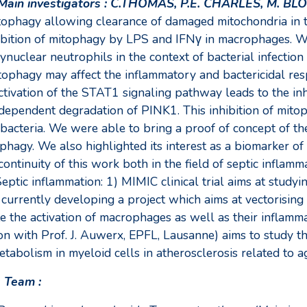
Main investigators : C.THOMAS, P.E. CHARLES, M. BLO
ophagy allowing clearance of damaged mitochondria in the
hibition of mitophagy by LPS and IFNγ in macrophages. We 
uclear neutrophils in the context of bacterial infection
phagy may affect the inflammatory and bactericidal res
tivation of the STAT1 signaling pathway leads to the inh
ependent degradation of PINK1. This inhibition of mitop
bacteria. We were able to bring a proof of concept of the
agy. We also highlighted its interest as a biomarker of se
continuity of this work both in the field of septic inflamm
eptic inflammation: 1) MIMIC clinical trial aims at study
e currently developing a project which aims at vectorisin
e the activation of macrophages as well as their inflamm
 with Prof. J. Auwerx, EPFL, Lausanne) aims to study t
bolism in myeloid cells in atherosclerosis related to ag
s Team :