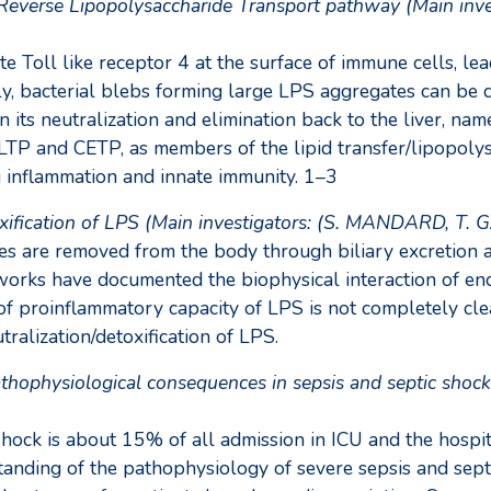
he Reverse Lipopolysaccharide Transport pathway (Main i
e Toll like receptor 4 at the surface of immune cells, le
ely, bacterial blebs forming large LPS aggregates can be
in its neutralization and elimination back to the liver, 
LTP and CETP, as members of the lipid transfer/lipopolys
g inflammation and innate immunity. 1–3
etoxification of LPS (Main investigators: (S. MANDARD, T.
s are removed from the body through biliary excretion as
rks have documented the biophysical interaction of endot
f proinflammatory capacity of LPS is not completely cle
ralization/detoxification of LPS.
ophysiological consequences in sepsis and septic shock 
shock is about 15% of all admission in ICU and the hospi
tanding of the pathophysiology of severe sepsis and septi