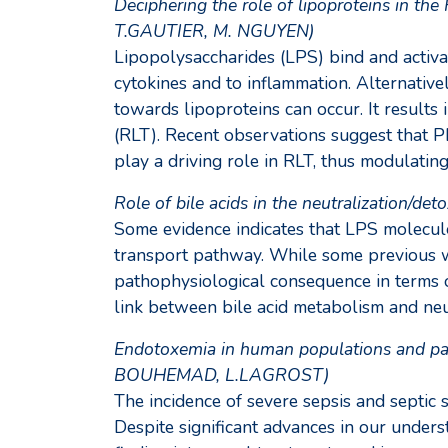
Deciphering the role of lipoproteins in t
T.GAUTIER, M. NGUYEN)
Lipopolysaccharides (LPS) bind and activat
cytokines and to inflammation. Alternativ
towards lipoproteins can occur. It results 
(RLT). Recent observations suggest that P
play a driving role in RLT, thus modulatin
Role of bile acids in the neutralization/d
Some evidence indicates that LPS molecule
transport pathway. While some previous wo
pathophysiological consequence in terms o
link between bile acid metabolism and neut
Endotoxemia in human populations and path
BOUHEMAD, L.LAGROST)
The incidence of severe sepsis and septic 
Despite significant advances in our unders